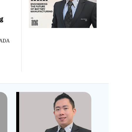
ng
CADA