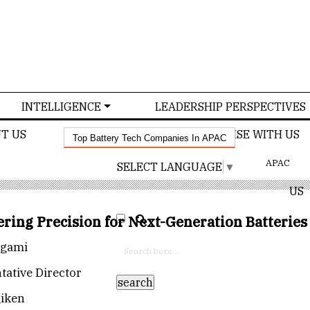
INTELLIGENCE
LEADERSHIP PERSPECTIVES
T US
CONFERENCE
ADVERTISE WITH US
Top Battery Tech Companies In APAC
APAC
SELECT LANGUAGE
▼
US
ring Precision for Next-Generation Batteries
ogami
tative Director
iken