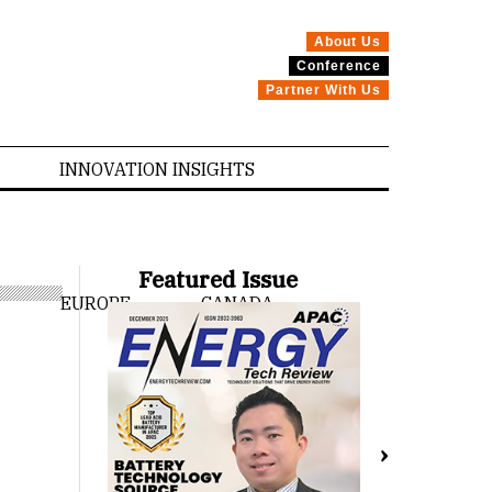
About Us
Conference
Partner With Us
INNOVATION INSIGHTS
Featured Issue
EUROPE
CANADA
›