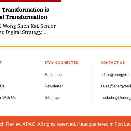
l Transformation is
al Transformation
l Wong Shen Kai, Senior
, Digital Strategy,
ecture & Innovation,
k Energy
T
STAY CONNECTED
CONTACT US
Subscribe
editor@energytec
 Us
Newsletter
sales@energytec
r With Us
Sitemap
marketing@energ
h Review APAC. All rights reserved. Headquartered in Fort La