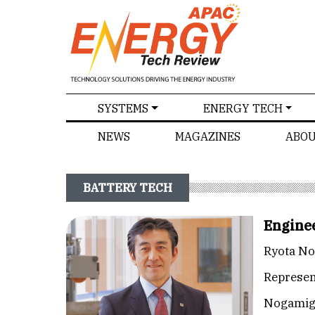
SPECIALS
SYSTEMS
ENERGY TECH
NEWS
MAGAZINES
ABOU
BATTERY TECH
Enginee
Ryota N
Represen
Nogamig