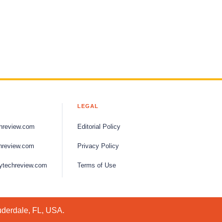
LEGAL
hreview.com
Editorial Policy
hreview.com
Privacy Policy
ytechreview.com
Terms of Use
uderdale, FL, USA.