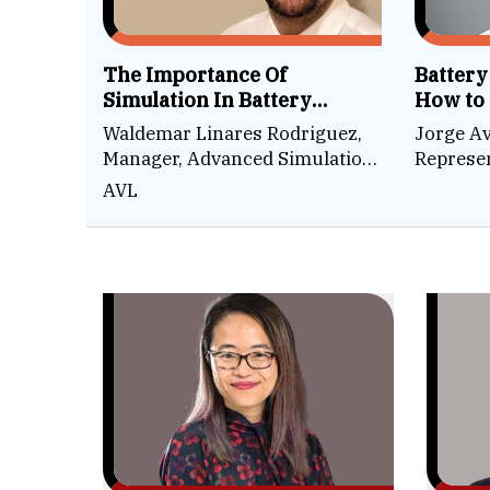
The Importance Of
Battery
Simulation In Battery
How to
Development
Robotic
Waldemar Linares Rodriguez,
Jorge Av
Factor
Manager, Advanced Simulation
Represen
Technologies
Technol
AVL