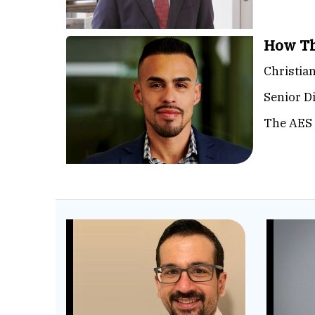
How Th
Christia
Senior D
The AES 