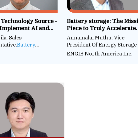
 Technology Source -
Battery storage: The Miss
 Implement AI and
Piece to Truly Accelerate
 Systems in a Battery
Decarbonization
ila, Sales
Annamalai Muthu, Vice
y
tative,
Battery
President Of Energy Storage
ogy Source
ENGIE North America Inc.