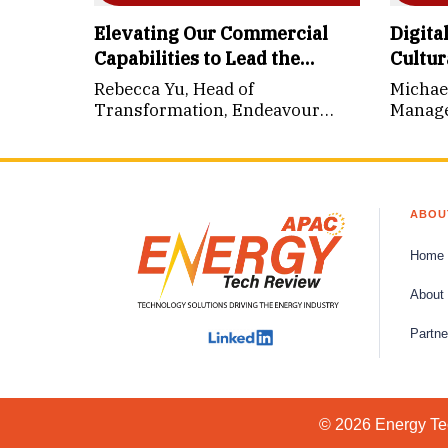
Elevating Our Commercial
Digita
Capabilities to Lead the
Cultur
Energy Transition
Rebecca Yu, Head of
Michae
Transformation, Endeavour
Manager
Energy (NSW)
Archit
Sarawa
ABOU
Home
About
Partne
© 2026 Energy Tec