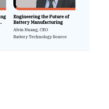
ing
Engineering the Future of
Battery Manufacturing
Alvin Huang, CEO
Battery Technology Source