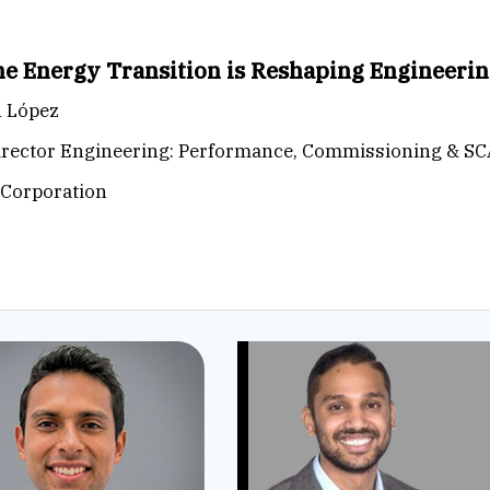
e Energy Transition is Reshaping Engineeri
n López
irector Engineering: Performance, Commissioning & S
Corporation